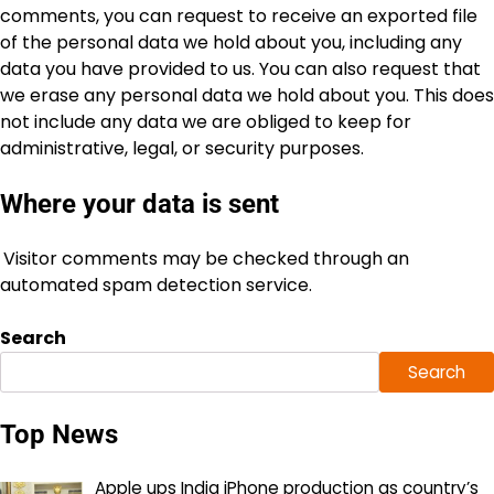
comments, you can request to receive an exported file
of the personal data we hold about you, including any
data you have provided to us. You can also request that
we erase any personal data we hold about you. This does
not include any data we are obliged to keep for
administrative, legal, or security purposes.
Where your data is sent
Visitor comments may be checked through an
automated spam detection service.
Search
Search
Top News
Apple ups India iPhone production as country’s