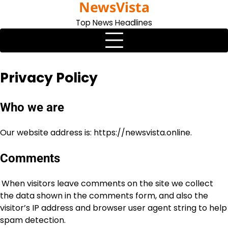
NewsVista
Skip
to
Top News Headlines
content
Privacy Policy
Who we are
Our website address is: https://newsvista.online.
Comments
When visitors leave comments on the site we collect
the data shown in the comments form, and also the
visitor’s IP address and browser user agent string to help
spam detection.