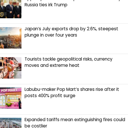
Russia ties irk Trump
Japan’s July exports drop by 2.6%, steepest
plunge in over four years
Tourists tackle geopolitical risks, currency
moves and extreme heat
Labubu-maker Pop Mart’s shares rise after it
posts 400% profit surge
Expanded tariffs mean extinguishing fires could
be costlier