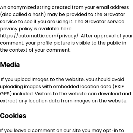
An anonymized string created from your email address
(also called a hash) may be provided to the Gravatar
service to see if you are using it. The Gravatar service
privacy policy is available here:
https://automattic.com/privacy/. After approval of your
comment, your profile picture is visible to the public in
the context of your comment.
Media
If you upload images to the website, you should avoid
uploading images with embedded location data (EXIF
GPS) included. Visitors to the website can download and
extract any location data from images on the website.
Cookies
If you leave a comment on our site you may opt-in to