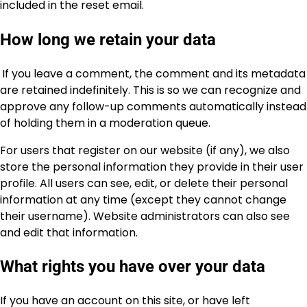
included in the reset email.
How long we retain your data
If you leave a comment, the comment and its metadata
are retained indefinitely. This is so we can recognize and
approve any follow-up comments automatically instead
of holding them in a moderation queue.
For users that register on our website (if any), we also
store the personal information they provide in their user
profile. All users can see, edit, or delete their personal
information at any time (except they cannot change
their username). Website administrators can also see
and edit that information.
What rights you have over your data
If you have an account on this site, or have left