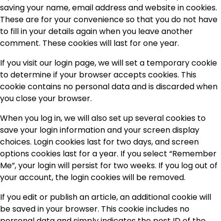
saving your name, email address and website in cookies.
These are for your convenience so that you do not have
to fill in your details again when you leave another
comment. These cookies will last for one year.
If you visit our login page, we will set a temporary cookie
to determine if your browser accepts cookies. This
cookie contains no personal data and is discarded when
you close your browser.
When you log in, we will also set up several cookies to
save your login information and your screen display
choices. Login cookies last for two days, and screen
options cookies last for a year. If you select “Remember
Me”, your login will persist for two weeks. If you log out of
your account, the login cookies will be removed.
If you edit or publish an article, an additional cookie will
be saved in your browser. This cookie includes no
personal data and simply indicates the post ID of the