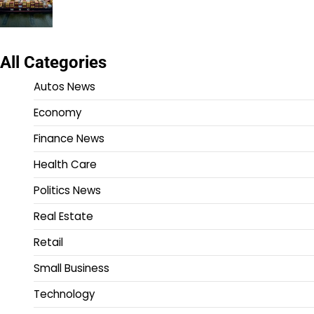
All Categories
Autos News
Economy
Finance News
Health Care
Politics News
Real Estate
Retail
Small Business
Technology