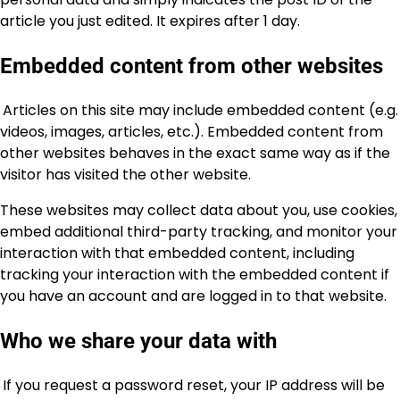
article you just edited. It expires after 1 day.
Embedded content from other websites
Articles on this site may include embedded content (e.g.
videos, images, articles, etc.). Embedded content from
other websites behaves in the exact same way as if the
visitor has visited the other website.
These websites may collect data about you, use cookies,
embed additional third-party tracking, and monitor your
interaction with that embedded content, including
tracking your interaction with the embedded content if
you have an account and are logged in to that website.
Who we share your data with
If you request a password reset, your IP address will be