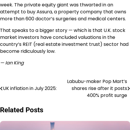
week. The private equity giant was thwarted in an
attempt to buy Assura, a property company that owns
more than 600 doctor’s surgeries and medical centers.
That speaks to a bigger story — which is that U.K. stock
market investors have concluded valuations in the
country’s REIT (real estate investment trust) sector had
become ridiculously low.
— Ian King
Labubu-maker Pop Mart’s
Post
UK inflation in July 2025:
shares rise after it posts
navigation
400% profit surge
Related Posts