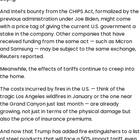
And Intel’s bounty from the CHIPS Act, formalized by the
previous administration under Joe Biden, might come
with a price tag of giving the current U.S. government a
stake in the company. Other companies that have
received funding from the same act — such as Micron
and Samsung — may be subject to the same exchange,
Reuters reported.
Meanwhile, the effects of tariffs continue to creep into
the home.
The costs incurred by fires in the U.S. — think of the
tragic Los Angeles wildfires in January or the one near
the Grand Canyon just last month — are already
growing, not just in terms of the physical damage but
also the price of insurance premiums.
And now that Trump has added fire extinguishers to a list
of steel products that will face a 50% import tariff, even