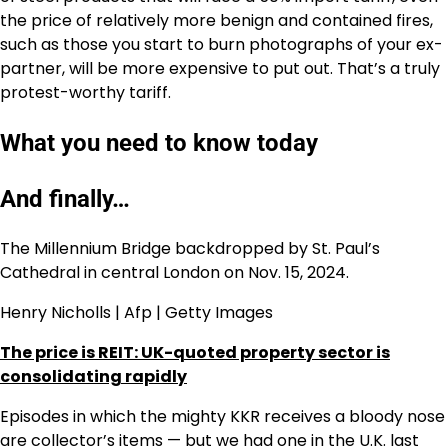
the price of relatively more benign and contained fires,
such as those you start to burn photographs of your ex-
partner, will be more expensive to put out. That’s a truly
protest-worthy tariff.
What you need to know today
And finally…
The Millennium Bridge backdropped by St. Paul’s
Cathedral in central London on Nov. 15, 2024.
Henry Nicholls | Afp | Getty Images
The price is REIT: UK-quoted property sector is
consolidating rapidly
Episodes in which the mighty KKR receives a bloody nose
are collector’s items — but we had one in the U.K. last