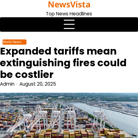
NewsVista
Skip
to
Top News Headlines
content
World News
Expanded tariffs mean
extinguishing fires could
be costlier
Admin
August 20, 2025