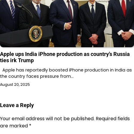
Apple ups India iPhone production as country’s Russia
ties irk Trump
Apple has reportedly boosted iPhone production in India as
the country faces pressure from…
August 20, 2025
Leave a Reply
Your email address will not be published.
Required fields
are marked
*