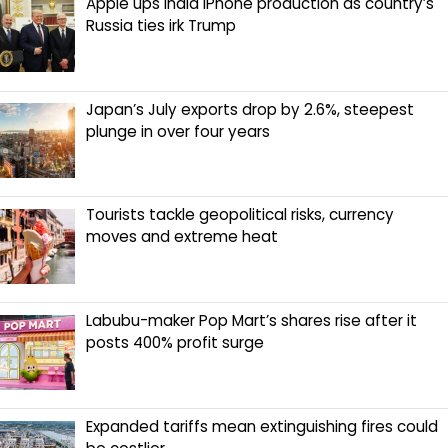
Apple ups India iPhone production as country’s
Russia ties irk Trump
Japan’s July exports drop by 2.6%, steepest
plunge in over four years
Tourists tackle geopolitical risks, currency
moves and extreme heat
Labubu-maker Pop Mart’s shares rise after it
posts 400% profit surge
Expanded tariffs mean extinguishing fires could