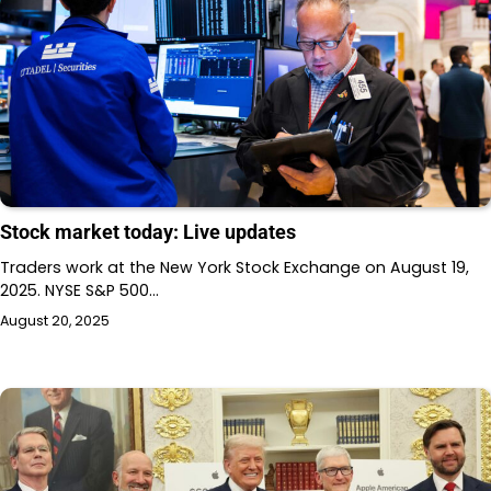
Stock market today: Live updates
Traders work at the New York Stock Exchange on August 19,
2025. NYSE S&P 500…
August 20, 2025