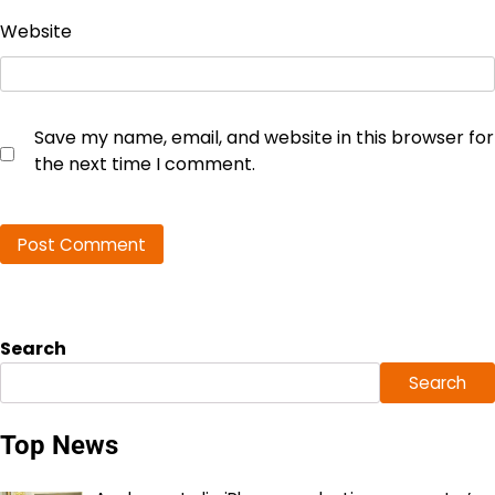
Website
Save my name, email, and website in this browser for
the next time I comment.
Search
Search
Top News