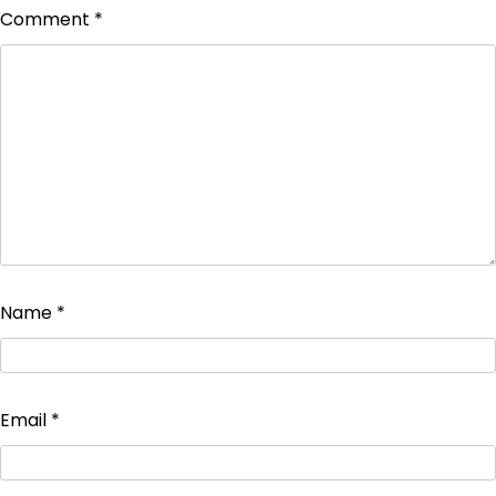
Comment
*
Name
*
Email
*