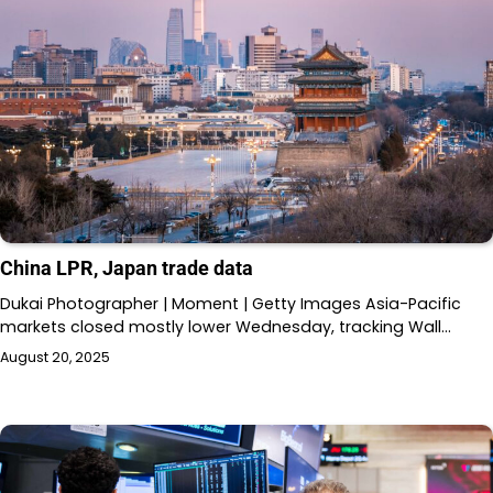
China LPR, Japan trade data
Dukai Photographer | Moment | Getty Images Asia-Pacific
markets closed mostly lower Wednesday, tracking Wall…
August 20, 2025