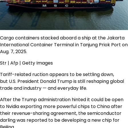
Cargo containers stacked aboard a ship at the Jakarta
International Container Terminal in Tanjung Priok Port on
Aug. 7, 2025.
Str | Afp | Getty Images
Tariff-related ruction appears to be settling down,
but U.S. President Donald Trump is still reshaping global
trade and industry — and everyday life.
After the Trump administration hinted it could be open
to Nvidia exporting more powerful chips to China after
their revenue-sharing agreement, the semiconductor
darling was reported to be developing a new chip for
Beijing.