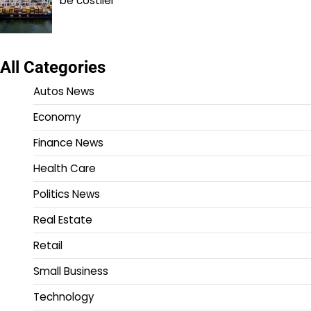
be costlier
All Categories
Autos News
Economy
Finance News
Health Care
Politics News
Real Estate
Retail
Small Business
Technology