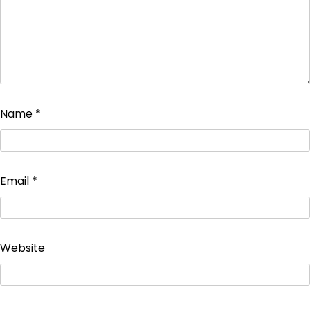
Name
*
Email
*
Website