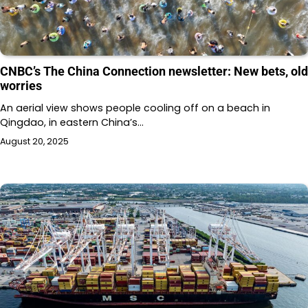
CNBC’s The China Connection newsletter: New bets, old
worries
An aerial view shows people cooling off on a beach in
Qingdao, in eastern China’s…
August 20, 2025