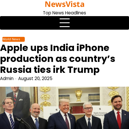
NewsVista
Skip
to
Top News Headlines
content
World News
Apple ups India iPhone
production as country’s
Russia ties irk Trump
Admin
August 20, 2025