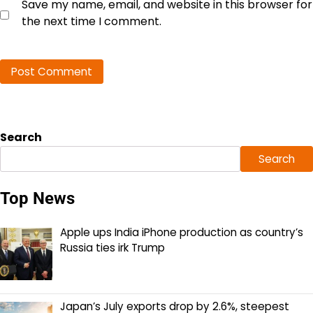
Save my name, email, and website in this browser for
the next time I comment.
Search
Search
Top News
Apple ups India iPhone production as country’s
Russia ties irk Trump
Japan’s July exports drop by 2.6%, steepest