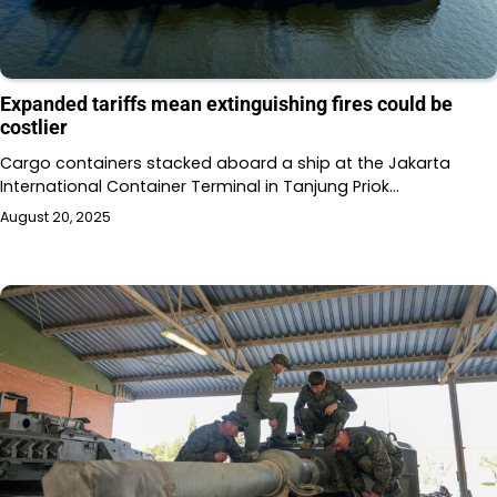
Expanded tariffs mean extinguishing fires could be
costlier
Cargo containers stacked aboard a ship at the Jakarta
International Container Terminal in Tanjung Priok…
August 20, 2025