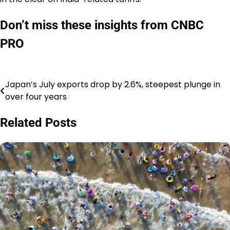
Don’t miss these insights from CNBC
PRO
Japan’s July exports drop by 2.6%, steepest plunge in
Post
over four years
navigation
Related Posts