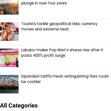
plunge in over four years
Tourists tackle geopolitical risks, currency
moves and extreme heat
Labubu-maker Pop Mart’s shares rise after it
posts 400% profit surge
Expanded tariffs mean extinguishing fires could
be costlier
All Categories