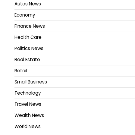
Autos News
Economy
Finance News
Health Care
Politics News
Real Estate
Retail
Small Business
Technology
Travel News
Wealth News
World News