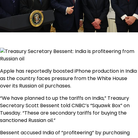
Apple has reportedly boosted iPhone production in India
as the country faces pressure from the White House
over its Russian oil purchases.
“We have planned to up the tariffs on India,” Treasury
Secretary Scott Bessent
told CNBC’s “Squawk Box” on
Tuesday. “These are secondary tariffs for buying the
sanctioned Russian oil.”
Bessent accused India of “profiteering” by purchasing