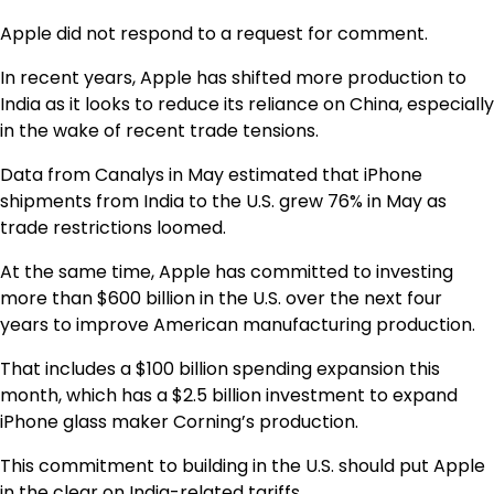
Apple did not respond to a request for comment.
In recent years, Apple has shifted more production to
India as it looks to reduce its reliance on China, especially
in the wake of recent trade tensions.
Data from Canalys in May estimated that iPhone
shipments from India to the U.S. grew 76% in May as
trade restrictions loomed.
At the same time, Apple has committed to investing
more than $600 billion in the U.S. over the next four
years to improve American manufacturing production.
That includes a $100 billion spending expansion this
month, which has a $2.5 billion investment to expand
iPhone glass maker Corning’s production.
This commitment to building in the U.S. should put Apple
in the clear on India-related tariffs.