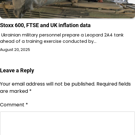
Stoxx 600, FTSE and UK inflation data
Ukrainian military personnel prepare a Leopard 2A4 tank
ahead of a training exercise conducted by…
August 20, 2025
Leave a Reply
Your email address will not be published.
Required fields
are marked
*
Comment
*