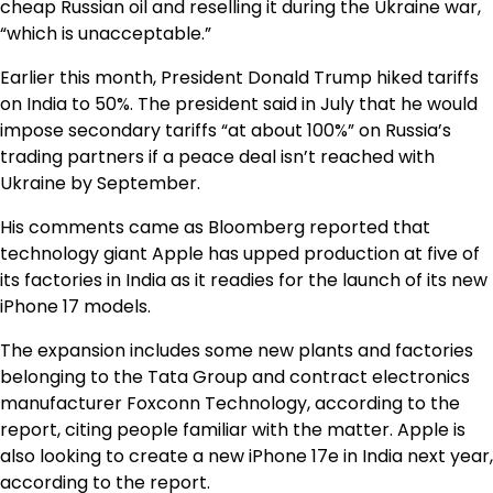
cheap Russian oil and reselling it during the Ukraine war,
“which is unacceptable.”
Earlier this month, President Donald Trump hiked tariffs
on India to 50%. The president said in July that he would
impose secondary tariffs “at about 100%” on Russia’s
trading partners if a peace deal isn’t reached with
Ukraine by September.
His comments came as Bloomberg reported that
technology giant Apple has upped production at five of
its factories in India as it readies for the launch of its new
iPhone 17 models.
The expansion includes some new plants and factories
belonging to the Tata Group and contract electronics
manufacturer Foxconn Technology, according to the
report, citing people familiar with the matter. Apple is
also looking to create a new iPhone 17e in India next year,
according to the report.