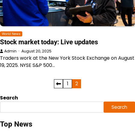
World News
Stock market today: Live updates
Admin
August 20, 2025
Traders work at the New York Stock Exchange on August
19, 2025. NYSE S&P 500…
Posts
1
2
pagination
Search
Search
Top News