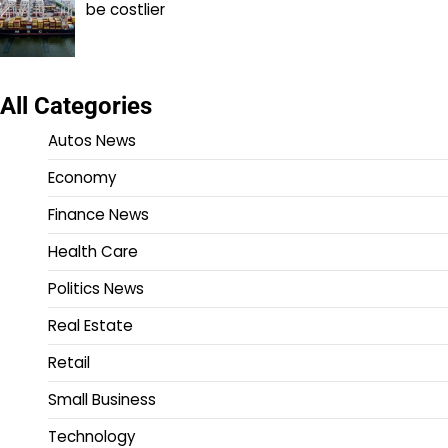
be costlier
All Categories
Autos News
Economy
Finance News
Health Care
Politics News
Real Estate
Retail
Small Business
Technology