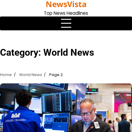
NewsVista
Skip
to
Top News Headlines
content
Category:
World News
Home
World News
Page 2