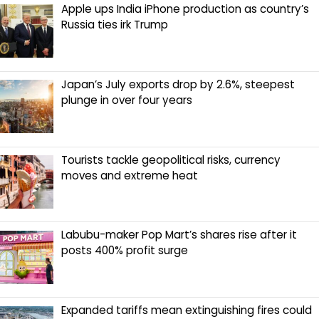
Apple ups India iPhone production as country’s
Russia ties irk Trump
Japan’s July exports drop by 2.6%, steepest
plunge in over four years
Tourists tackle geopolitical risks, currency
moves and extreme heat
Labubu-maker Pop Mart’s shares rise after it
posts 400% profit surge
Expanded tariffs mean extinguishing fires could